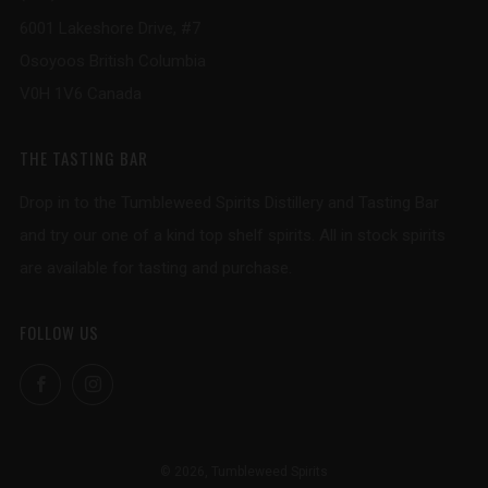
6001 Lakeshore Drive, #7
Osoyoos British Columbia
V0H 1V6 Canada
THE TASTING BAR
Drop in to the Tumbleweed Spirits Distillery and Tasting Bar
and try our one of a kind top shelf spirits. All in stock spirits
are available for tasting and purchase.
FOLLOW US
Facebook
Instagram
© 2026, Tumbleweed Spirits