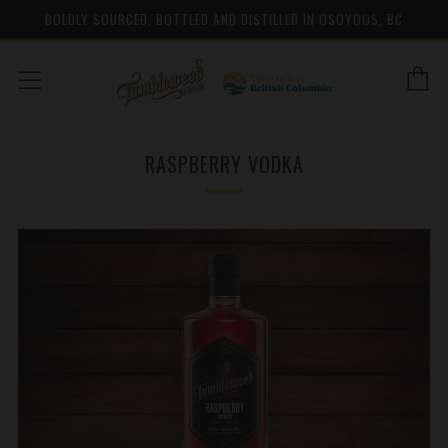
BOLDLY SOURCED, BOTTLED AND DISTILLED IN OSOYOOS, BC
C
Menu
RASPBERRY VODKA