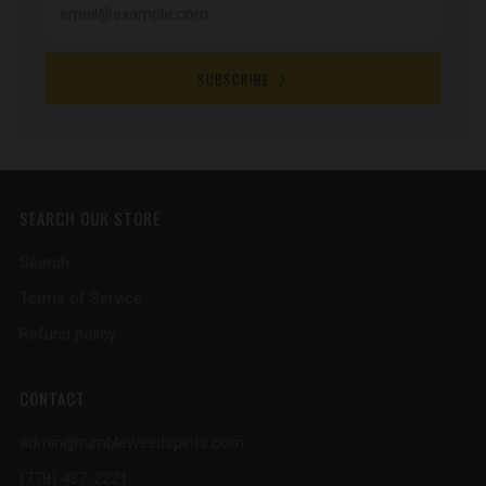
SUBSCRIBE
SEARCH OUR STORE
Search
Terms of Service
Refund policy
CONTACT
admin@tumbleweedspirits.com
(778) 437-2221