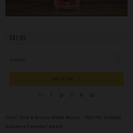
REGULAR
$41.99
PRICE
Quantity
ADD TO CART
Facebook
Twitter
Pinterest
Fancy
Email
Google+
CASC Gold & Bronze Medal Winner - 2023 BC Distilled
Audience Favorites' Award