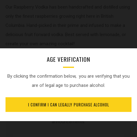
Our Raspberry Vodka has been handcrafted and distilled using
only the finest raspberries growing right here in British
Columbia. Hand-picked in their prime and infused to make a
delicious fruit forward vodka. Best served with lemonade, or
create your own amazing cocktail!
AGE VERIFICATION
750 ml bottle. 35% Alc./Vol
By clicking the confirmation below, you are verifying that you
are of legal age to purchase alcohol.
NEWSLETTER
I CONFIRM I CAN LEGALLY PURCHASE ALCOHOL
Sign up for current product updates and release
announcements.