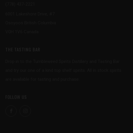
(778) 437-2221
6001 Lakeshore Drive, #7
Osoyoos British Columbia
V0H 1V6 Canada
THE TASTING BAR
Drop in to the Tumbleweed Spirits Distillery and Tasting Bar
and try our one of a kind top shelf spirits. All in stock spirits
are available for tasting and purchase.
FOLLOW US
Facebook
Instagram