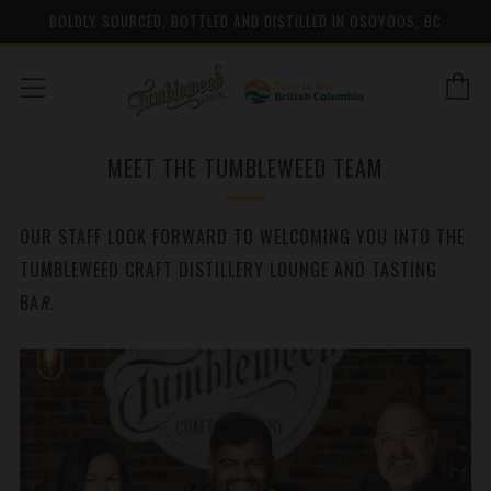
BOLDLY SOURCED, BOTTLED AND DISTILLED IN OSOYOOS, BC
C
Menu
MEET THE TUMBLEWEED TEAM
OUR STAFF LOOK FORWARD TO WELCOMING YOU INTO THE
TUMBLEWEED CRAFT DISTILLERY LOUNGE AND TASTING
BA
R.