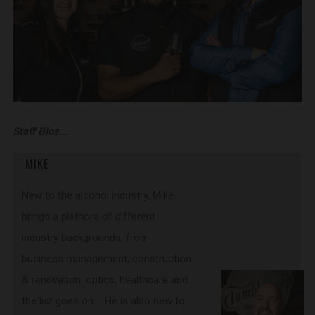
Staff Bios...
MIKE
New to the alcohol industry, Mike
brings a plethora of different
industry backgrounds, from
business management, construction
& renovation, optics, healthcare and
the list goes on…. He is also new to