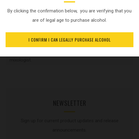
to be a renown Distiller and create
By clicking the confirmation below, you are verifying that you
high class spirits. In addition to his
are of legal age to purchase alcohol.
primary job functions, he is also a
certified Whisky Ambassador, Gin
I CONFIRM I CAN LEGALLY PURCHASE ALCOHOL
Ambassador, WSET2 in spirits,
Jameson Irish whiskey taster and
mixologist.
NEWSLETTER
Sign up for current product updates and release
announcements.