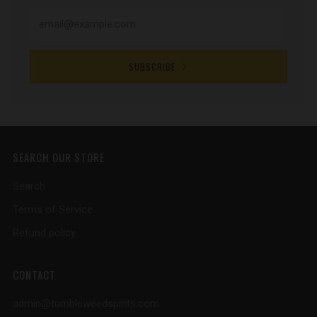
SUBSCRIBE
SEARCH OUR STORE
Search
Terms of Service
Refund policy
CONTACT
admin@tumbleweedspirits.com