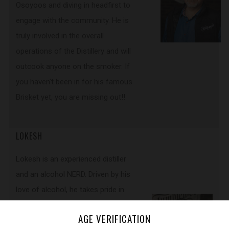
Osoyoos and diving in headfirst to
engage with the community. He is
truly involved in the overall
operations of the Distillery and will
outcook anyone on the smoker. If
you haven’t been in for his famous
Brisket yet, you are missing out!!
LOKESH
Lokesh is an experienced distiller
and an alcohol NERD. Driven by his
love of alcohol, he takes pride in
producing the best spirits in Canada.
AGE VERIFICATION
As a Head Distiller his goal includes