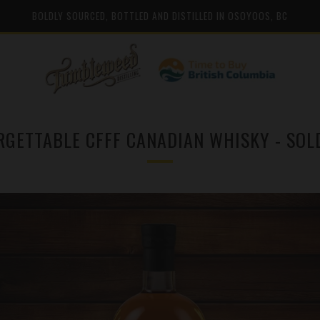
BOLDLY SOURCED, BOTTLED AND DISTILLED IN OSOYOOS, BC
GETTABLE CFFF CANADIAN WHISKY - SOL