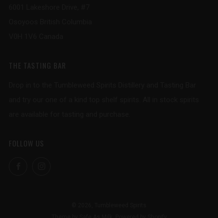
6001 Lakeshore Drive, #7
Osoyoos British Columbia
V0H 1V6 Canada
THE TASTING BAR
Drop in to the Tumbleweed Spirits Distillery and Tasting Bar
and try our one of a kind top shelf spirits. All in stock spirits
are available for tasting and purchase.
FOLLOW US
Facebook
Instagram
© 2026, Tumbleweed Spirits
Theme by Safe As Milk
.
Powered by Shopify