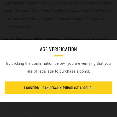
Firefighters Foundation (CFFF) with a portion of the proceeds
from the sale of this limited edition Whisky, in their efforts to
"Honour, Remember, Support" Canada's Fallen Firefighters.
Visit
www.cfff.ca
.
Enjoy this 3.5 yr desert aged blended Whisky neat or on the
rocks. 40% alc./vol.
AGE VERIFICATION
By clicking the confirmation below, you are verifying that you
are of legal age to purchase alcohol.
NEWSLETTER
I CONFIRM I CAN LEGALLY PURCHASE ALCOHOL
Sign up for current product updates and release
announcements.