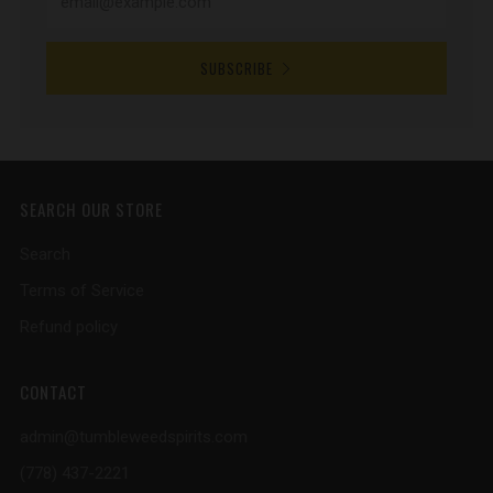
SUBSCRIBE
SEARCH OUR STORE
Search
Terms of Service
Refund policy
CONTACT
admin@tumbleweedspirits.com
(778) 437-2221