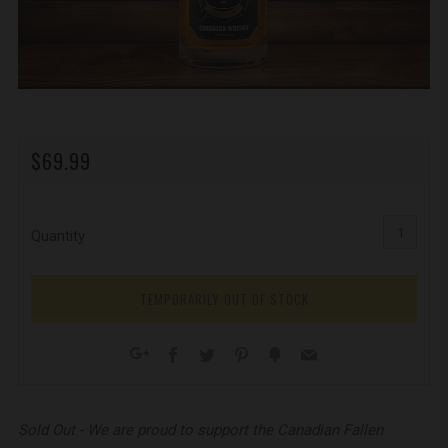
REGULAR
$69.99
PRICE
Quantity
TEMPORARILY OUT OF STOCK
Facebook
Twitter
Pinterest
Fancy
Email
Google+
Sold Out - We are proud to support the Canadian Fallen