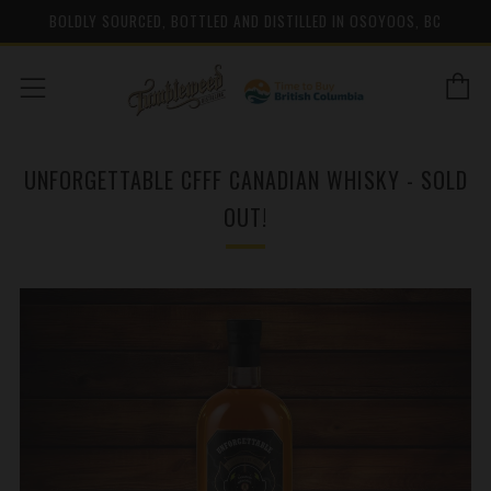
BOLDLY SOURCED, BOTTLED AND DISTILLED IN OSOYOOS, BC
C
Menu
UNFORGETTABLE CFFF CANADIAN WHISKY - SOLD
OUT!