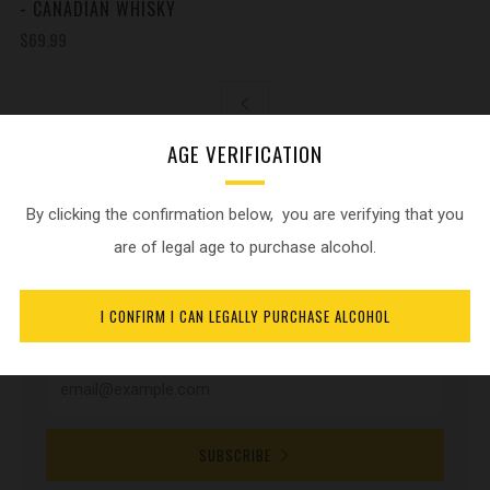
- CANADIAN WHISKY
$69.99
AGE VERIFICATION
By clicking the confirmation below, you are verifying that you
NEWSLETTER
are of legal age to purchase alcohol.
Sign up for current product updates and release
I CONFIRM I CAN LEGALLY PURCHASE ALCOHOL
announcements.
SUBSCRIBE