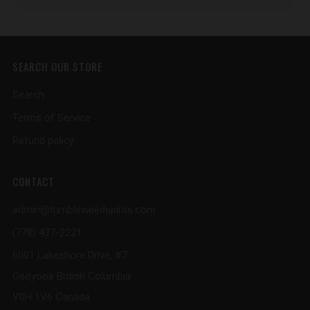
SEARCH OUR STORE
Search
Terms of Service
Refund policy
CONTACT
admin@tumbleweedspirits.com
(778) 437-2221
6001 Lakeshore Drive, #7
Osoyoos British Columbia
V0H 1V6 Canada