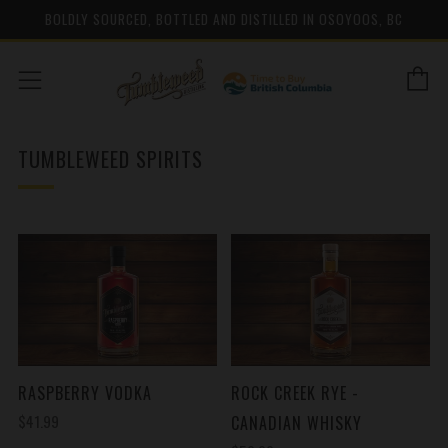
BOLDLY SOURCED, BOTTLED AND DISTILLED IN OSOYOOS, BC
C
Menu
TUMBLEWEED SPIRITS
RASPBERRY VODKA
ROCK CREEK RYE -
$41.99
CANADIAN WHISKY