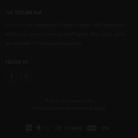
THE TASTING BAR
Drop in to the Tumbleweed Spirits Distillery and Tasting Bar
and try our one of a kind top shelf spirits. All in stock spirits
are available for tasting and purchase.
FOLLOW US
Facebook
Instagram
© 2026, Tumbleweed Spirits
Theme by Safe As Milk
.
Powered by Shopify