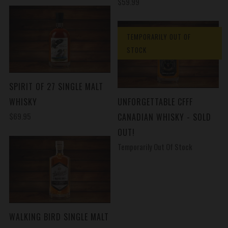
$59.99
TEMPORARILY OUT OF
STOCK
SPIRIT OF 27 SINGLE MALT
WHISKY
UNFORGETTABLE CFFF
$69.95
CANADIAN WHISKY - SOLD
OUT!
Temporarily Out Of Stock
WALKING BIRD SINGLE MALT